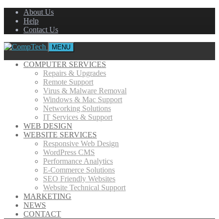
About Us
Help
Contact Us
MENU
COMPUTER SERVICES
Repairs & Upgrades
Remote Support
Virus & Malware Removal
Windows & Mac Support
Networking Solutions
IT Services & Support
WEB DESIGN
WEBSITE SERVICES
Responsive Web Design
WordPress CMS
Performance Analytics
E-Commerce Solutions
SEO Friendly Websites
Website Technical Support
MARKETING
NEWS
CONTACT