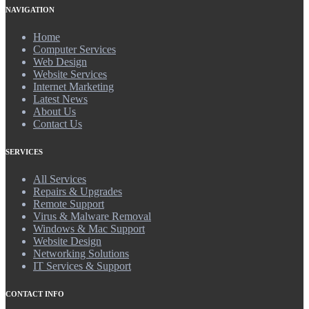
NAVIGATION
Home
Computer Services
Web Design
Website Services
Internet Marketing
Latest News
About Us
Contact Us
SERVICES
All Services
Repairs & Upgrades
Remote Support
Virus & Malware Removal
Windows & Mac Support
Website Design
Networking Solutions
IT Services & Support
CONTACT INFO