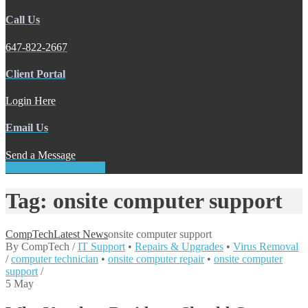
Call Us
647-822-2667
Client Portal
Login Here
Email Us
Send a Message
REQUEST SERVICE
Tag: onsite computer support
CompTech
Latest News
onsite computer support
By
CompTech
/
IT Support
•
Repairs & Upgrades
•
Virus Removal
/
computer technician
•
onsite computer repair
•
onsite computer
support
/
5
May