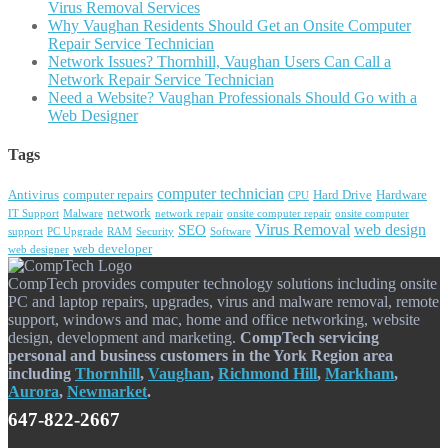
Virus Removal Services
Why Vaughan Residents Should Get an Onsite Computer
Repair Service Technician
Network Issues? Thornhill, Vaughan Users Can Call a
Network Repair Service Technician
Need a Website? Vaughan Professionals Should Go with a
Web Designer
Tags
computer technician
Antivirus
computer repairs
Hard Drive
Hardware
CPU
network
IT Support
Malware
network repair
onsite computer repair
onsite computer
Virus Removal
web design
SEO
support
PC Upgrade
RAM
Security
Software
web developer
web designer
CompTech provides computer technology solutions including onsite
PC and laptop repairs, upgrades, virus and malware removal, remote
support, windows and mac, home and office networking, website
design, development and marketing.
CompTech servicing
personal and business customers in the York Region area
including
Thornhill
,
Vaughan
,
Richmond Hill
,
Markham
,
Aurora
,
Newmarket
.
647-822-2667