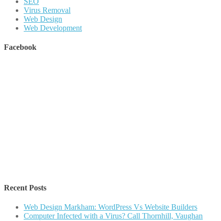
SEO
Virus Removal
Web Design
Web Development
Facebook
Recent Posts
Web Design Markham: WordPress Vs Website Builders
Computer Infected with a Virus? Call Thornhill, Vaughan