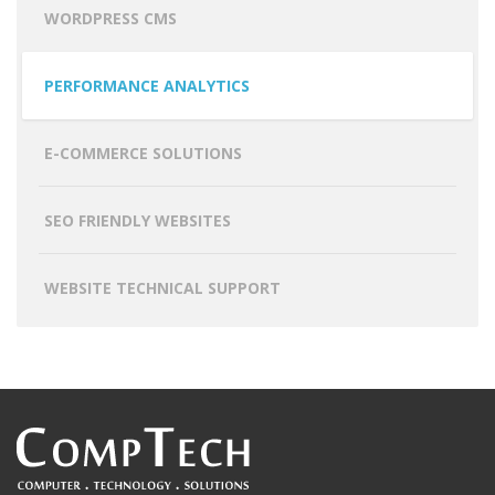
WORDPRESS CMS
PERFORMANCE ANALYTICS
E-COMMERCE SOLUTIONS
SEO FRIENDLY WEBSITES
WEBSITE TECHNICAL SUPPORT