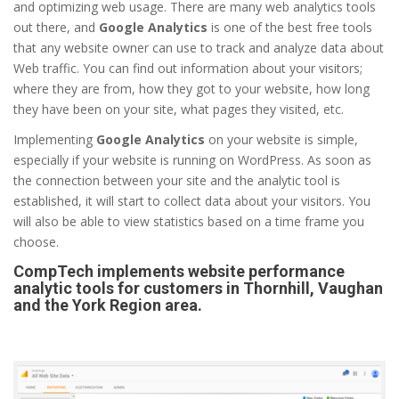
and optimizing web usage. There are many web analytics tools
out there, and
Google Analytics
is one of the best free tools
that any website owner can use to track and analyze data about
Web traffic. You can find out information about your visitors;
where they are from, how they got to your website, how long
they have been on your site, what pages they visited, etc.
Implementing
Google Analytics
on your website is simple,
especially if your website is running on WordPress. As soon as
the connection between your site and the analytic tool is
established, it will start to collect data about your visitors. You
will also be able to view statistics based on a time frame you
choose.
CompTech implements website performance
analytic tools for customers in Thornhill, Vaughan
and the York Region area.