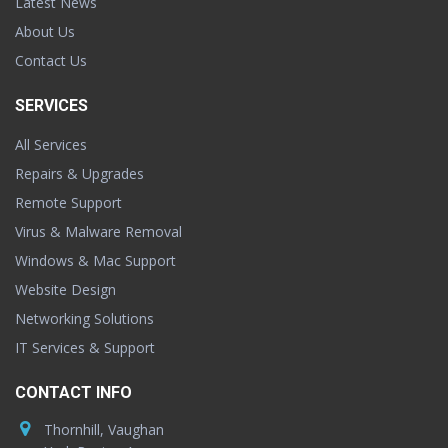
Latest News
About Us
Contact Us
SERVICES
All Services
Repairs & Upgrades
Remote Support
Virus & Malware Removal
Windows & Mac Support
Website Design
Networking Solutions
IT Services & Support
CONTACT INFO
Thornhill, Vaughan