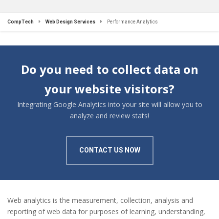
CompTech
Web Design Services
Performance Analytics
Do you need to collect data on
your website visitors?
Integrating Google Analytics into your site will allow you to
analyze and review stats!
CONTACT US NOW
Web analytics is the measurement, collection, analysis and
reporting of web data for purposes of learning, understanding,