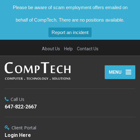
Please be aware of scam employment offers emailed on
behalf of CompTech. There are no positions available.
Report an incident
About Us
Help
Contact Us
MENU
Call Us
647-822-2667
Client Portal
Login Here