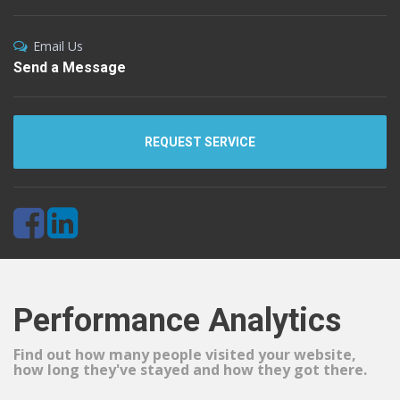
Email Us
Send a Message
REQUEST SERVICE
Performance Analytics
Find out how many people visited your website,
how long they've stayed and how they got there.