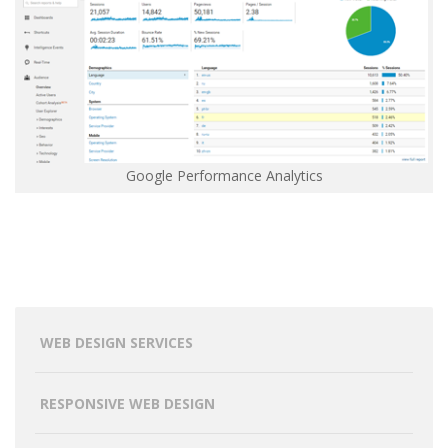
Google Performance Analytics
WEB DESIGN SERVICES
RESPONSIVE WEB DESIGN