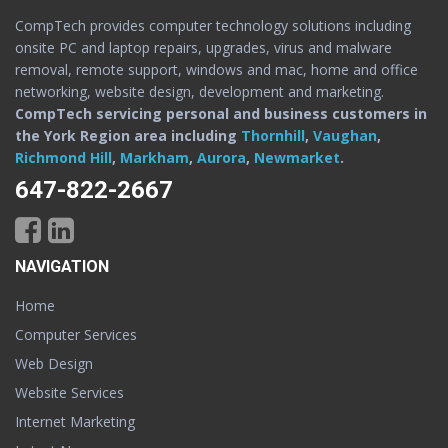
CompTech provides computer technology solutions including
onsite PC and laptop repairs, upgrades, virus and malware
removal, remote support, windows and mac, home and office
networking, website design, development and marketing.
CompTech servicing personal and business customers in
the York Region area including
Thornhill
,
Vaughan
,
Richmond Hill
,
Markham
,
Aurora
,
Newmarket
.
647-822-2667
NAVIGATION
Home
Computer Services
Web Design
Website Services
Internet Marketing