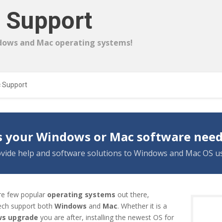
 Support
dows and Mac operating systems!
 Support
 your Windows or Mac software need
vide help and software solutions to Windows and Mac OS us
re few popular
operating systems
out there,
ch support both
Windows
and
Mac
. Whether it is a
s upgrade
you are after, installing the newest OS for