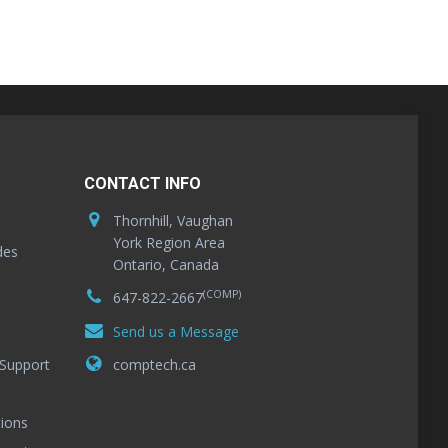
CONTACT INFO
Thornhill, Vaughan
York Region Area
des
Ontario, Canada
(COMP)
647-822-2667
Send us a Message
Support
comptech.ca
ions