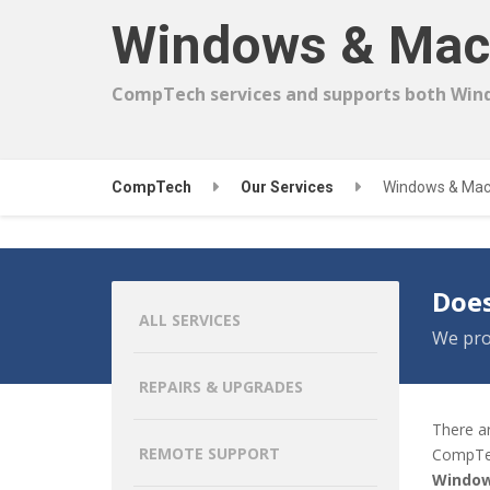
Windows & Mac
CompTech services and supports both Win
CompTech
Our Services
Windows & Mac
Does
ALL SERVICES
We pro
REPAIRS & UPGRADES
There a
REMOTE SUPPORT
CompTe
Window