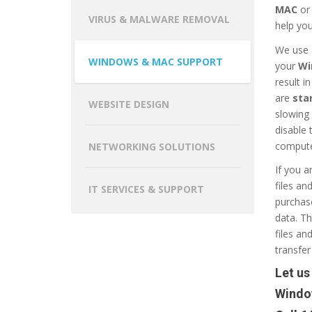
MAC
o
VIRUS & MALWARE REMOVAL
help you
We use 
WINDOWS & MAC SUPPORT
your
Wi
result i
are
sta
WEBSITE DESIGN
slowing
disable
compute
NETWORKING SOLUTIONS
If you a
files an
IT SERVICES & SUPPORT
purchase
data. Th
files an
transfer 
Let us
Windo