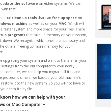
r
update the software
on either systems. We can
 with that.
special
clean up tools
that can
free up space
on
ndows machine
as well as on your
MAC.
Which will
n a faster system and more space for your files. There
rtup programs
that take up memory on your system,
 it down. We recognize which ones are necessary and
 the others, freeing up more memory for your
r.
re upgrading your system and want to transfer all your
d settings from the old computer to your newly
d computer, we can help you migrate all files and
e process is simple, we backup your old machine's
d restore it to the new system. So you will not have to
your data file by file.
 know how we can help with your
ws or Mac Computer -