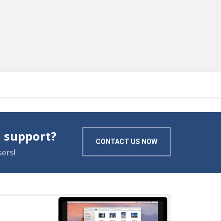
 support?
CONTACT US NOW
ers!