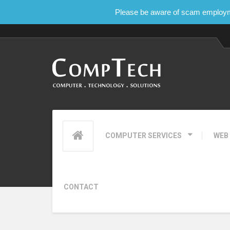
Please be aware of scam employmen
COMPUTER SERVICES
WEB
CONTACT