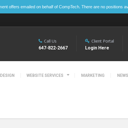
t offers emailed on behalf of CompTech. There are no positions ava
Call Us
Client Portal
647-822-2667
Login Here
 DESIGN
WEBSITE SERVICES
MARKETING
NEW