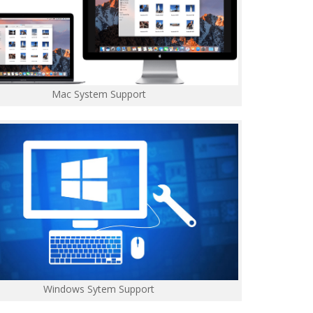
Mac System Support
Windows Sytem Support