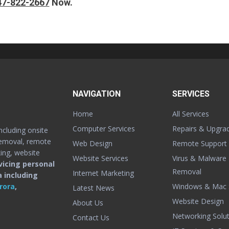
47-822-2667
Now.
NAVIGATION
SERVICES
Home
All Services
Computer Services
Repairs & Upgra
cluding onsite
removal, remote
Web Design
Remote Support
ing, website
Website Services
Virus & Malware
icing personal
Removal
Internet Marketing
 including
Windows & Mac 
rora
,
Latest News
Website Design
About Us
Networking Solut
Contact Us