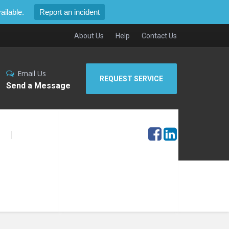
ilable.
Report an incident
About Us
Help
Contact Us
Email Us
REQUEST SERVICE
Send a Message
S