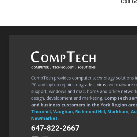
Call
6
CompTech provides computer technology solutions in
PC and laptop repairs, upgrades, virus and malware 
support, windows and mac, home and office network
design, development and marketing.
CompTech serv
and business customers in the York Region area
Thornhill
,
Vaughan
,
Richmond Hill
,
Markham
,
Au
Newmarket
.
647-822-2667