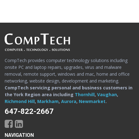
CompTech provides computer technology solutions including
onsite PC and laptop repairs, upgrades, virus and malware
removal, remote support, windows and mac, home and office
networking, website design, development and marketing.
CompTech servicing personal and business customers in
the York Region area including
Thornhill
,
Vaughan
,
Richmond Hill
,
Markham
,
Aurora
,
Newmarket
.
647-822-2667
NAVIGATION