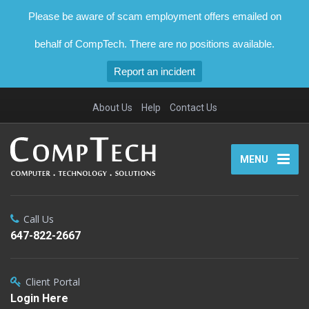
Please be aware of scam employment offers emailed on
behalf of CompTech. There are no positions available.
Report an incident
About Us
Help
Contact Us
MENU
Call Us
647-822-2667
Client Portal
Login Here