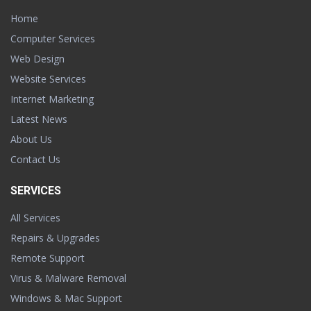
Home
Computer Services
Web Design
Website Services
Internet Marketing
Latest News
About Us
Contact Us
SERVICES
All Services
Repairs & Upgrades
Remote Support
Virus & Malware Removal
Windows & Mac Support