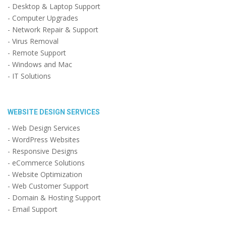
- Desktop & Laptop Support
- Computer Upgrades
- Network Repair & Support
- Virus Removal
- Remote Support
- Windows and Mac
- IT Solutions
WEBSITE DESIGN SERVICES
- Web Design Services
- WordPress Websites
- Responsive Designs
- eCommerce Solutions
- Website Optimization
- Web Customer Support
- Domain & Hosting Support
- Email Support