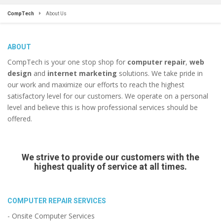
CompTech
About Us
ABOUT
CompTech is your one stop shop for
computer repair
,
web
design
and
internet marketing
solutions. We take pride in
our work and maximize our efforts to reach the highest
satisfactory level for our customers. We operate on a personal
level and believe this is how professional services should be
offered.
We strive to provide our customers with the
highest quality of service at all times.
COMPUTER REPAIR SERVICES
- Onsite Computer Services