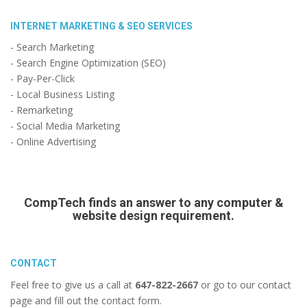
INTERNET MARKETING & SEO SERVICES
- Search Marketing
- Search Engine Optimization (SEO)
- Pay-Per-Click
- Local Business Listing
- Remarketing
- Social Media Marketing
- Online Advertising
CompTech finds an answer to any computer &
website design requirement.
CONTACT
Feel free to give us a call at
647-822-2667
or go to our contact
page and fill out the contact form.