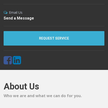
Email Us
Send a Message
REQUEST SERVICE
About Us
Who we are and what we can do for you.